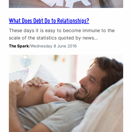
What Does Debt Do to Relationships?
These days it is easy to become immune to the
scale of the statistics quoted by news
programmes, websites and in the media. Those
The Spark
/
Wednesday 8 June 2016
concerning debt are a prime example. Consider
this: according to research by the Joseph
Rowntree Foundation, in 2015 1.25m adults and
312,000 children were destitute in the UK. That is
1.56m…