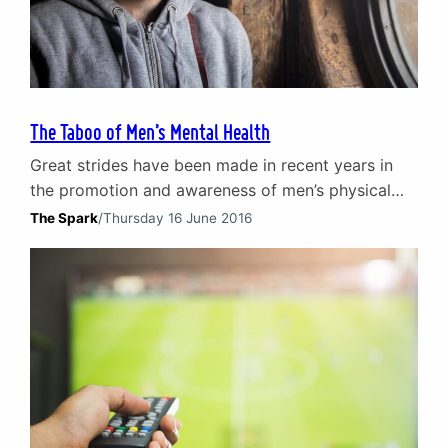
The Taboo of Men’s Mental Health
Great strides have been made in recent years in
the promotion and awareness of men’s physical
health and wellbeing. Multiple forms of cancer and
The Spark
/
Thursday 16 June 2016
the likes of heart and lung disease amongst men
have started to lose their taboo status.
Consequently, the discussion of such topics is
more commonplace. Work is still to be done…