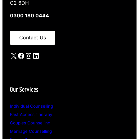
G2 6DH
0300 180 0444
Contact Us
X
Facebook
Instagram
LinkedIn
Our Services
Individual Counselling
Fast Access Therapy
Couples Counselling
Marriage Counselling