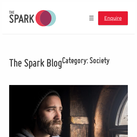
Skip
to
Enquire
content
Category:
Society
The Spark Blog