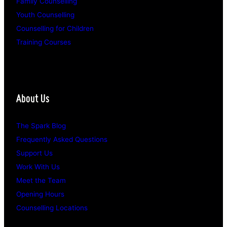
Family Counselling
Youth Counselling
Counselling for Children
Training Courses
About Us
The Spark Blog
Frequently Asked Questions
Support Us
Work With Us
Meet the Team
Opening Hours
Counselling Locations