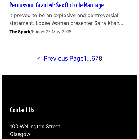
Permission Granted: Sex Outside Marriage
It proved to be an explosive and controversial
statement. Loose Women presenter Saira Khan
confessed on air to telling her husband she is not
The Spark
/
Friday 27 May 2016
interested in sex and that he should go to
someone else for it. On social media the idea of
sex outside marriage appeared to strike a chord
«
Previous Page
1
…
6
7
8
as many women expressed…
Contact Us
100 Wellington Street
Glasgow