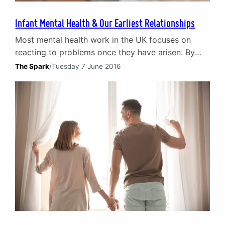
Infant Mental Health & Our Earliest Relationships
Most mental health work in the UK focuses on
reacting to problems once they have arisen. By
contrast infant mental health initiatives look at the
The Spark
/
Tuesday 7 June 2016
foundations of our relationships – our earliest
years of infancy. By taking a ‘best start’ in life
philosophy, it is possible to prevent mental health
issues arising later in life…