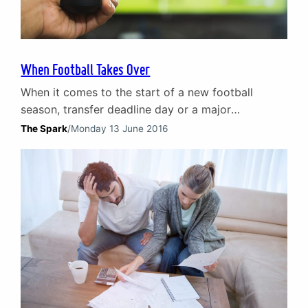
When Football Takes Over
When it comes to the start of a new football
season, transfer deadline day or a major
championships (usually without Scotland) fans of
The Spark
/
Monday 13 June 2016
the ‘beautiful game’ will be glued to TV screens
and stadium terraces. For all the excitement and
spectacle a season or tournament offers, couples
across the country will be split as one…