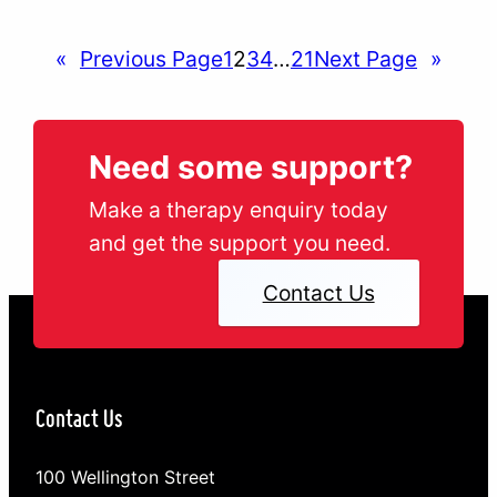
looked at how embracing the winter season,
taking up a new indoor pastime and ignoring…
«
Previous Page
1
2
3
4
…
21
Next Page
»
Need some support?
Make a therapy enquiry today
and get the support you need.
Contact Us
Contact Us
100 Wellington Street