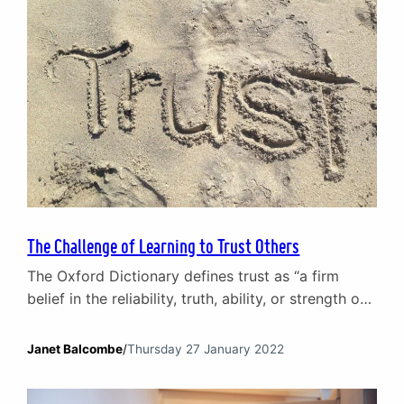
The Challenge of Learning to Trust Others
The Oxford Dictionary defines trust as “a firm
belief in the reliability, truth, ability, or strength of
someone or something”. Right now, you probably
have a list of names that come to mind of people
Janet Balcombe
/
Thursday 27 January 2022
you trust and, perhaps, people you don’t. But what
enables us to have a ‘firm belief’ that others will