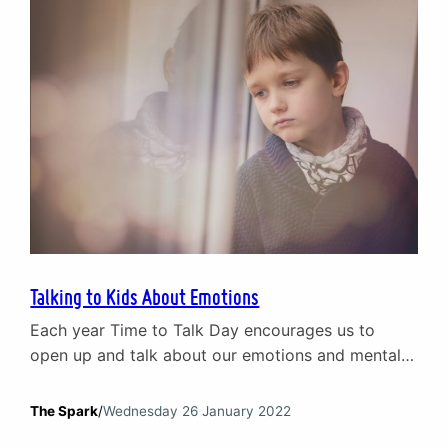
of how…
Talking to Kids About Emotions
Each year Time to Talk Day encourages us to
open up and talk about our emotions and mental
health. This year we are looking at how parents
can talk to their kids about mental health.
The Spark
/
Wednesday 26 January 2022
Specifically, tips for grown-ups on the tricky issue