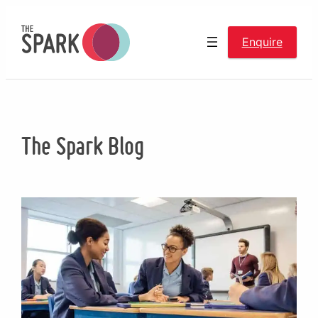
Skip
to
Enquire
content
The Spark Blog