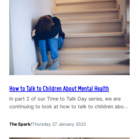
do…
How to Talk to Children About Mental Health
In part 2 of our Time to Talk Day series, we are
continuing to look at how to talk to children about
mental health. Each year Time to Talk Day
encourages adults to start conversations about
The Spark
/
Thursday 27 January 2022
mental health with friends, family and co-workers.
This year, The Spark is focusing on the tricky issue