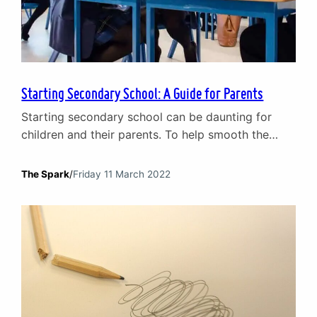
Starting Secondary School: A Guide for Parents
Starting secondary school can be daunting for
children and their parents. To help smooth the
transition, our team of children and young people
counsellors have put together their top tips on
The Spark
/
Friday 11 March 2022
helping your child prepare for starting secondary
school. Ask: how are you feeling about starting
secondary school? Every child is different when it
comes…