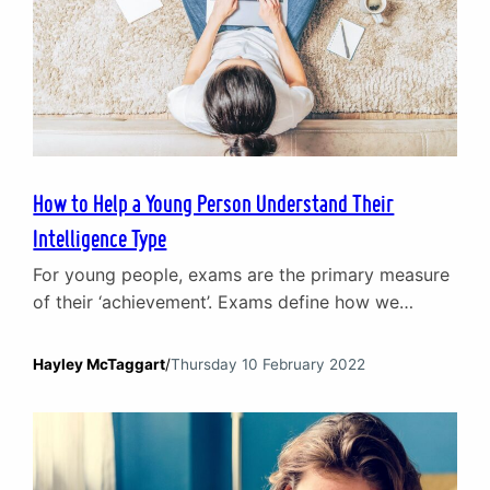
How to Help a Young Person Understand Their
Intelligence Type
For young people, exams are the primary measure
of their ‘achievement’. Exams define how we
categorise our children and what level of
‘intelligence’ society considers them to possess.
Hayley McTaggart
/
Thursday 10 February 2022
Anyone who has struggled at school will
understand the negative impact it can have and
how unfair it is to be considered as lacking
intelligence simply because…