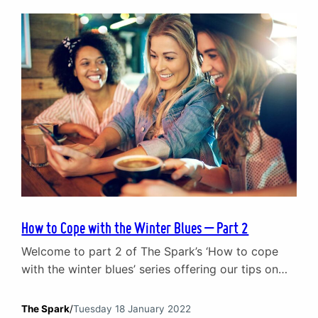
being Gordon Gekko and…
How to Cope with the Winter Blues – Part 2
Welcome to part 2 of The Spark’s ‘How to cope
with the winter blues’ series offering our tips on
ways to defeat the winter blues. Catch up on part
1 of ‘How to cope with the winter blues’ where we
The Spark
/
Tuesday 18 January 2022