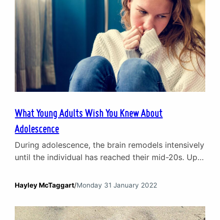
What Young Adults Wish You Knew About
Adolescence
During adolescence, the brain remodels intensively
until the individual has reached their mid-20s. Up
until that time the decisions, moods and emotions
of a young adult are in a state of flux. The front of
Hayley McTaggart
/
Monday 31 January 2022
the brain – the prefrontal cortex – is the last
section to be remodelled and is the part of the…