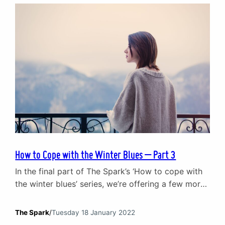
of talking to kids about emotions. As a leading
provider of counselling…
How to Cope with the Winter Blues – Part 3
In the final part of The Spark’s ‘How to cope with
the winter blues’ series, we’re offering a few more
tips on keeping your mood up when the sun is
going down. You can catch up with part 1 and part
The Spark
/
Tuesday 18 January 2022
2 where we looked at how a ‘sexy raincoat’, not