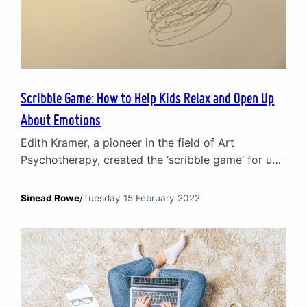
Scribble Game: How to Help Kids Relax and Open Up
About Emotions
Edith Kramer, a pioneer in the field of Art
Psychotherapy, created the ‘scribble game’ for use
in the early stages of therapy. Her idea was to
create an unthreatening way for children to
Sinead Rowe
/
Tuesday 15 February 2022
express themselves and open up about emotional
issues. In this article, Children and Young People
Counsellor Sinead Rowe looks at how the…