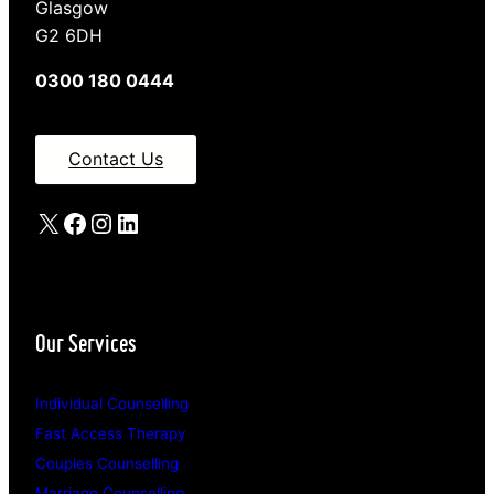
Glasgow
G2 6DH
0300 180 0444
Contact Us
X
Facebook
Instagram
LinkedIn
Our Services
Individual Counselling
Fast Access Therapy
Couples Counselling
Marriage Counselling