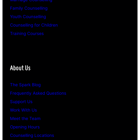
Family Counselling
Youth Counselling
Counselling for Children
Training Courses
About Us
The Spark Blog
Frequently Asked Questions
Support Us
Work With Us
Meet the Team
Opening Hours
Counselling Locations